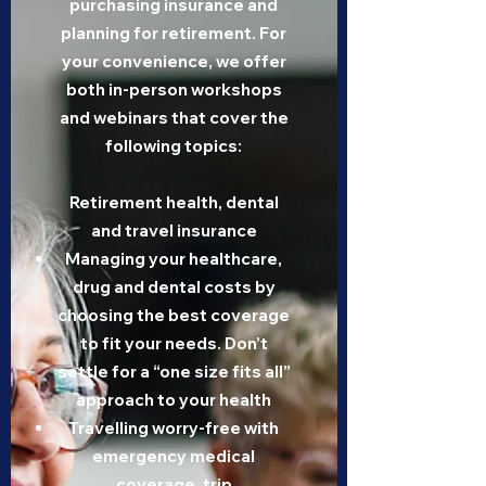
purchasing insurance and
planning for retirement. For
your convenience, we offer
both in-person workshops
and webinars that cover the
following topics:
Retirement health, dental
and travel insurance
Managing your healthcare,
drug and dental costs by
choosing the best coverage
to fit your needs. Don’t
settle for a “one size fits all”
approach to your health
Travelling worry-free with
emergency medical
coverage, trip