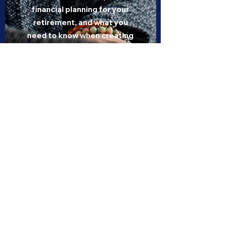
financial planning for your
retirement, and what you
need to know when creating
your estate plan
Complete insurance
solutions for the Ontario
education community
Learn about auto, home,
leisure product, and life
insurance available from
OTIP for all members of the
Ontario education
community
View Schedule and Register