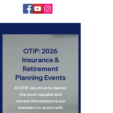
OTIP: 2026
Insurance &
Retirement
Planning Events
At OTIP, we strive to deliver
the most valuable and
current information to our
members to assist with