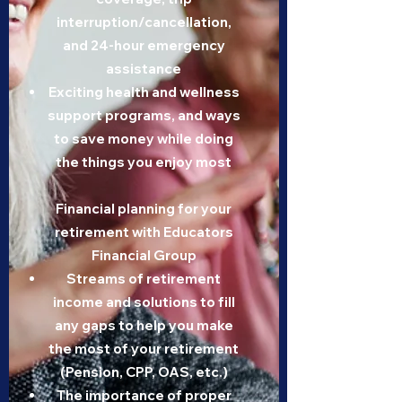
interruption/cancellation,
and 24-hour emergency
assistance
Exciting health and wellness
support programs, and ways
to save money while doing
the things you enjoy most
Financial planning for your
retirement with Educators
Financial Group
Streams of retirement
income and solutions to fill
any gaps to help you make
the most of your retirement
(Pension, CPP, OAS, etc.)
The importance of proper