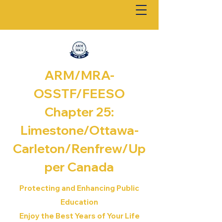
ARM/MRA-
OSSTF/FEESO
Chapter 25:
Limestone/Ottawa-
Carleton/Renfrew/
Up
per Canada
Protecting and Enhancing Public
Education
Enjoy the Best Years of Your Life