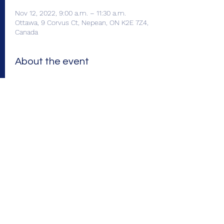
Nov 12, 2022, 9:00 a.m. – 11:30 a.m.
Ottawa, 9 Corvus Ct, Nepean, ON K2E 7Z4,
Canada
About the event
Enjoy a continental breakfast with friends 
and former colleagues and meet the new 
OTIP representative for Chapter 25: 
 is our 
), replacing George Ng. Scott and George 
will be on hand to answer all your 
questions. Breakfast: 9:00-10:00 A.M. 
Presentation: 10:00-11:30 A.M. (includes time 
for questions). 
 Parking is limited. Please 
carpool, if possible. Thanks!
Scott 
Westlake
new Business Development 
Manager (BDM
Please Note: Attendance is 
limited to 70 guests. Register by Nov. 23.