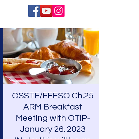
OSSTF/FEESO Ch.25
ARM Breakfast
Meeting with OTIP-
January 26. 2023