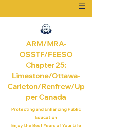
ARM/MRA-
OSSTF/FEESO
Chapter 25:
Limestone/Ottawa-
Carleton/Renfrew/
Up
per Canada
Protecting and Enhancing Public
Education
Enjoy the Best Years of Your Life