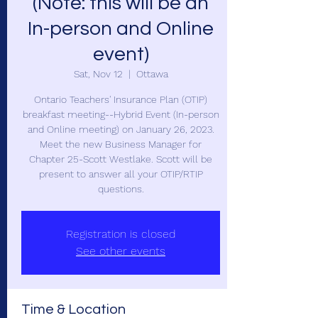
(Note: this will be an
In-person and Online
event)
Sat, Nov 12
  |  
Ottawa
Ontario Teachers' Insurance Plan (OTIP)
breakfast meeting--Hybrid Event (In-person
and Online meeting) on January 26, 2023.
Meet the new Business Manager for
Chapter 25-Scott Westlake. Scott will be
present to answer all your OTIP/RTIP
questions.
Registration is closed
See other events
Time & Location