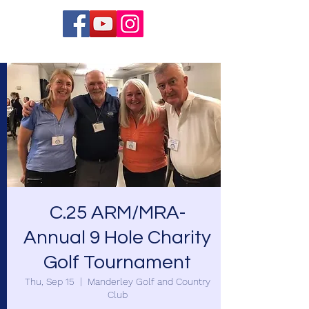
C.25 ARM/MRA-
Annual 9 Hole Charity
Golf Tournament
Thu, Sep 15
  |  
Manderley Golf and Country
Club