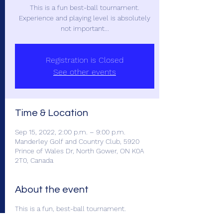
This is a fun best-ball tournament.
Experience and playing level is absolutely
not important...
Registration is Closed
See other events
Time & Location
Sep 15, 2022, 2:00 p.m. – 9:00 p.m.
Manderley Golf and Country Club, 5920
Prince of Wales Dr, North Gower, ON K0A
2T0, Canada
About the event
This is a fun, best-ball tournament.
Experience and playing level is absolutely