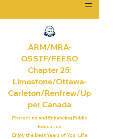
ARM/MRA-
OSSTF/FEESO
Chapter 25:
Limestone/Ottawa-
Carleton/Renfrew/
Up
per Canada
Protecting and Enhancing Public
Education
Enjoy the Best Years of Your Life