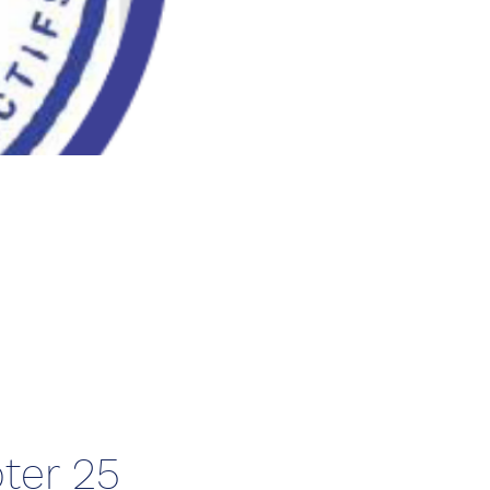
ter 25