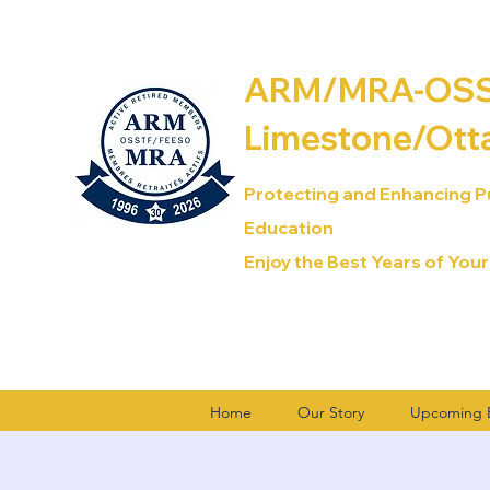
ARM/MRA-OSST
Limestone/Ott
Protecting and Enhancing P
Education
Enjoy the Best Years of Your
Home
Our Story
Upcoming E