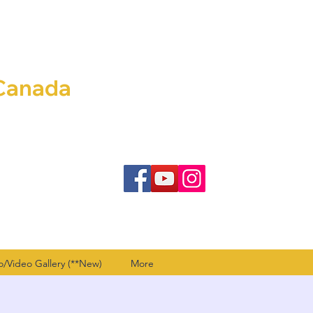
Canada
o/Video Gallery (**New)
More