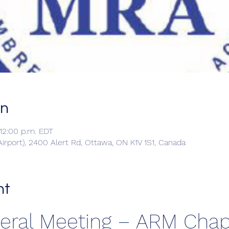
on
 12:00 p.m. EDT
irport), 2400 Alert Rd, Ottawa, ON K1V 1S1, Canada
nt
neral Meeting – ARM Chap