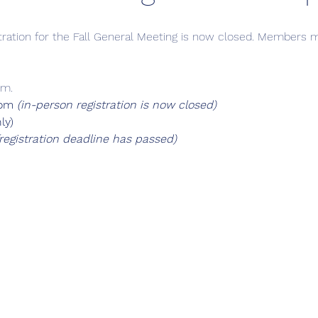
tration for the Fall General Meeting is now closed. Members ma
.m.
om 
(in-person registration is now closed)
ly)
(registration deadline has passed)