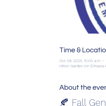
Time & Locati
Oct 08, 2025, 10:00 a.m. –
Hilton Garden Inn (Ottawa A
About the eve
🍂 Fall Ge