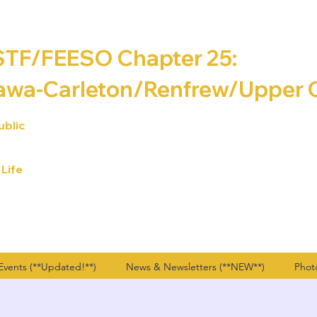
F/FEESO Chapter 25:
awa-Carleton/Renfrew/
Upper 
ublic
 Life
vents (**Updated!**)
News & Newsletters (**NEW**)
Phot