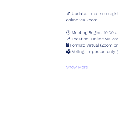
🍂 
Update:
 In-person regis
online via Zoom
.
🕙 
Meeting Begins:
 10:00 a
📍 
Location:
Online via Zo
🖥️ 
Format:
Virtual (Zoom on
🗳️ 
Voting:
In-person only 
Show More