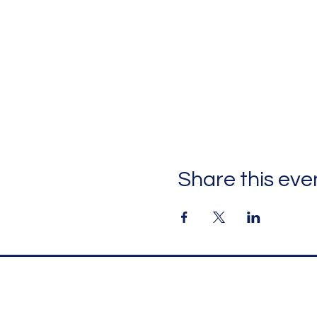
Share this eve