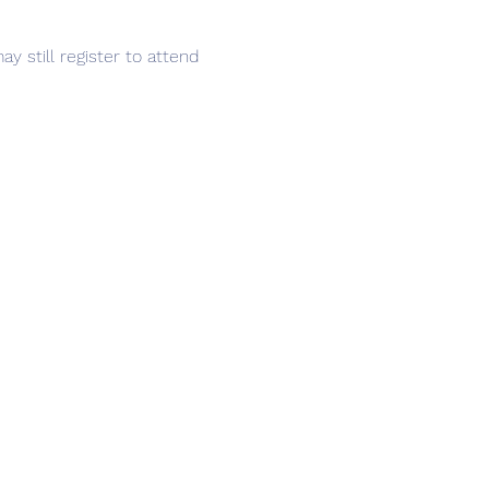
y still register to attend 