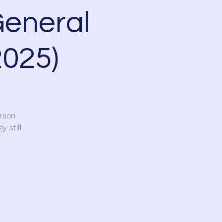
General
2025)
erson
y still