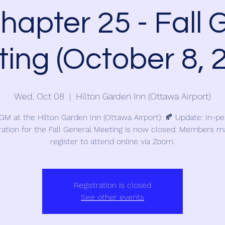
apter 25 - Fall 
ing (October 8, 
Wed, Oct 08
  |  
Hilton Garden Inn (Ottawa Airport)
 GM at the Hilton Garden Inn (Ottawa Airport): 🍂 Update: In-p
ration for the Fall General Meeting is now closed. Members ma
register to attend online via Zoom.
Registration is closed
See other events