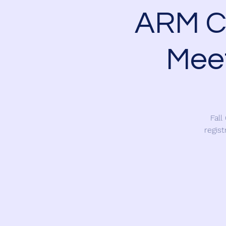
ARM Ch
Meet
Fall
regist