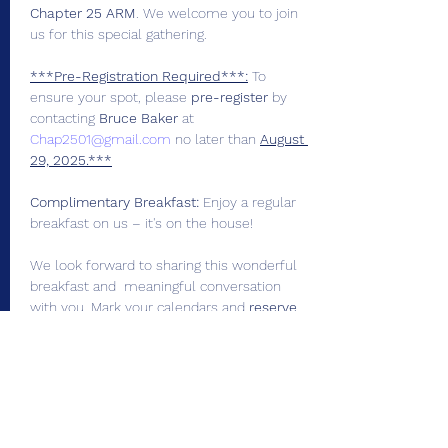
Chapter 25 ARM
. We welcome you to join 
us for this special gathering.
***Pre-Registration Required***:
 To 
ensure your spot, please 
pre-register
 by 
contacting 
Bruce Baker
 at 
Chap2501@gmail.com
 no later than 
August 
29, 2025.***
Complimentary Breakfast:
 Enjoy a regular 
breakfast on us – it's on the house!
We look forward to sharing this wonderful 
breakfast and  meaningful conversation 
with you. Mark your calendars and 
reserve
your  spot today!