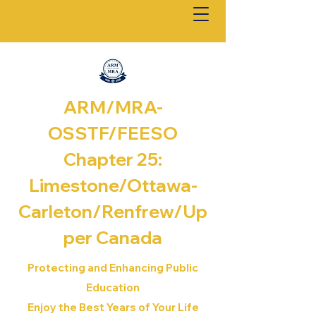
ARM/MRA-
OSSTF/FEESO
Chapter 25:
Limestone/Ottawa-
Carleton/Renfrew/
Up
per Canada
Protecting and Enhancing Public
Education
Enjoy the Best Years of Your Life