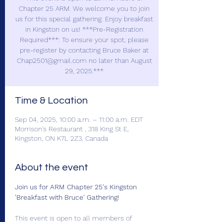
Chapter 25 ARM. We welcome you to join
us for this special gathering. Enjoy breakfast
in Kingston on us! ***Pre-Registration
Required***: To ensure your spot, please
pre-register by contacting Bruce Baker at
Chap2501@gmail.com no later than August
29, 2025.***
Time & Location
Sep 04, 2025, 10:00 a.m. – 11:00 a.m. EDT
Morrison's Restaurant , 318 King St E,
Kingston, ON K7L 2Z3, Canada
About the event
Join us for ARM Chapter 25's Kingston 
'Breakfast with Bruce' Gathering!
This event is open to all members of 