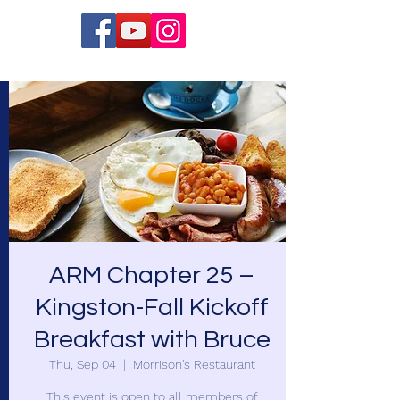
ARM Chapter 25 –
Kingston-Fall Kickoff
Breakfast with Bruce
Thu, Sep 04
  |  
Morrison's Restaurant
This event is open to all members of